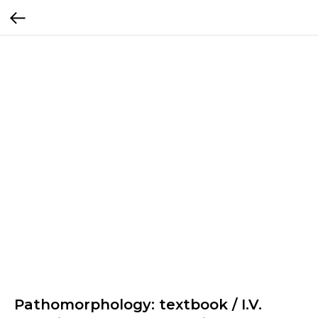
Pathomorphology: textbook / I.V.