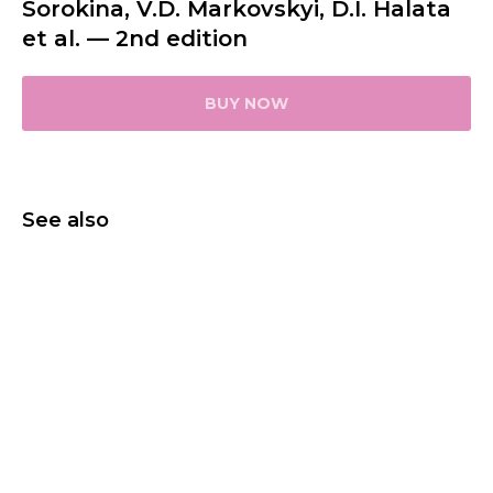
Sorokina, V.D. Markovskyi, D.I. Halata
et al. — 2nd edition
BUY NOW
See also